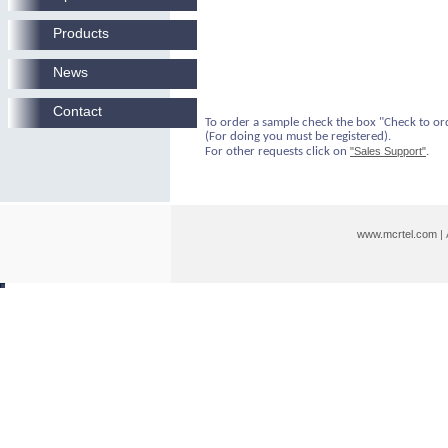
Products
News
Contact
To order a sample check the box "Check to or
(For doing you must be registered).
For other requests click on
"Sales Support"
.
www.mcrtel.com
|