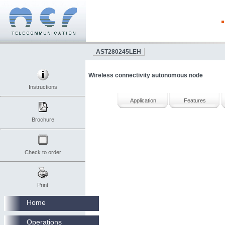
AST280245LEH
Wireless connectivity autonomous node
Instructions
Application
Features
Brochure
Check to order
Print
Home
Operations