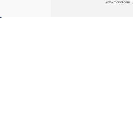
www.mcrtel.com
|