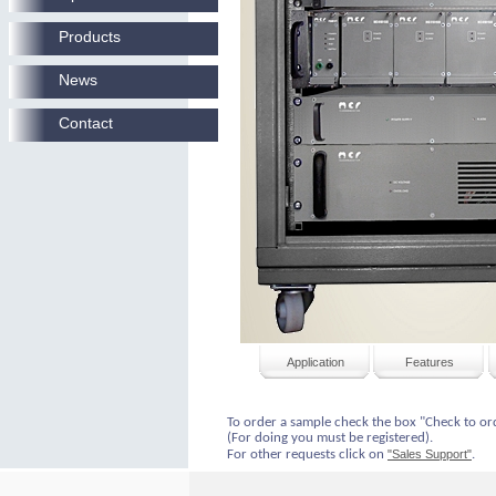
Products
News
Contact
Application
Features
To order a sample check the box "Check to or
(For doing you must be registered).
For other requests click on
"Sales Support"
.