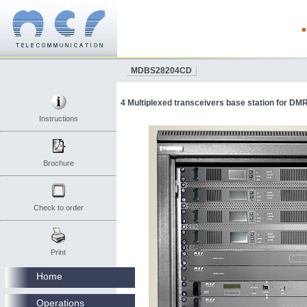
MDBS28204CD
4 Multiplexed transceivers base station for D
Instructions
Brochure
Check to order
Print
Home
Operations