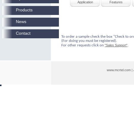
Application
Features
Products
News
Contact
To order a sample check the box "Check to or
(For doing you must be registered).
For other requests click on
"Sales Support"
.
www.mcrtel.com
|