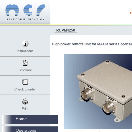
RUPM4250
High power remote unit for MAOR series optical
Instructions
Brochure
Check to order
Print
Home
Operations