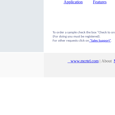
Application
Features
To order a sample check the box "Check to or
(For doing you must be registered).
For other requests click on
"Sales Support"
.
www.mcrtel.com
| About