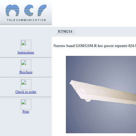
RT90214
Narrow band GSM/GSM-R low power repeater 824
Instructions
Brochure
Check to order
Print