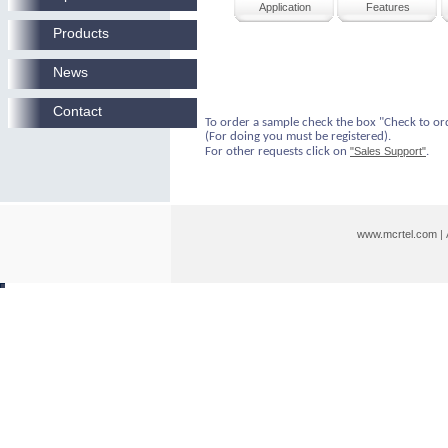
Application
Features
Products
News
Contact
To order a sample check the box "Check to or
(For doing you must be registered).
For other requests click on
"Sales Support"
.
www.mcrtel.com
|