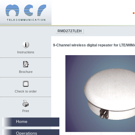
RMD2727LEH
9-Channel wireless digital repeater for LTE/WIM
Instructions
Brochure
Check to order
Print
Home
Operations