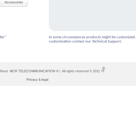
Accessories
der"
In some circumstances products might be customized.
customization contact our Technical Support.
 About
MCR TELECOMMUNICATION ®
| All rights reserved © 2011
Privacy & legal