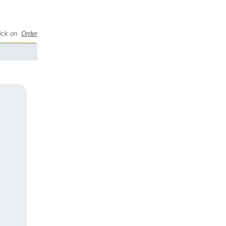
click on
Order