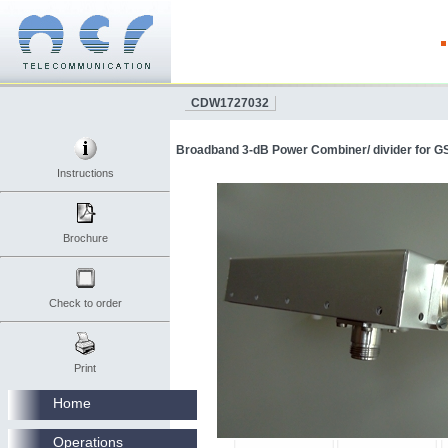
CDW1727032
Broadband 3-dB Power Combiner/ divider for GS
Instructions
Brochure
Check to order
Print
Home
Operations