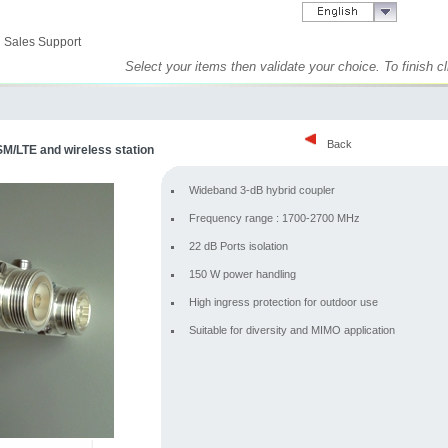
Sales Support
Select your items then validate your choice. To finish 
Back
M/LTE and wireless station
Wideband 3-dB hybrid coupler
Frequency range : 1700-2700 MHz
22 dB Ports isolation
150 W power handling
High ingress protection for outdoor use
Suitable for diversity and MIMO application