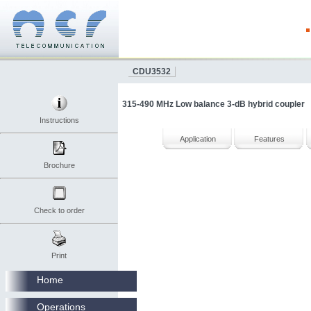
CDU3532
315-490 MHz Low balance 3-dB hybrid coupler
Instructions
Application
Features
Brochure
Check to order
Print
Home
Operations