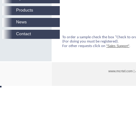
Products
News
Contact
To order a sample check the box "Check to or
(For doing you must be registered).
For other requests click on
"Sales Support"
.
www.mcrtel.com
|