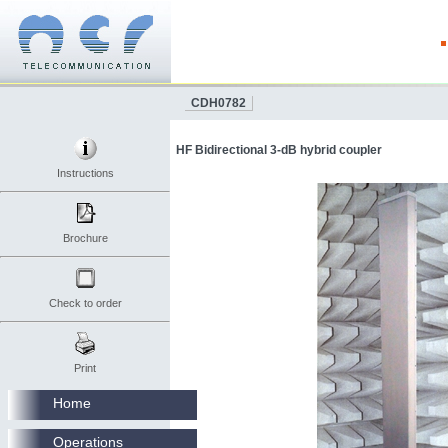
CDH0782
HF Bidirectional 3-dB hybrid coupler
Instructions
Brochure
Check to order
Print
Home
Operations