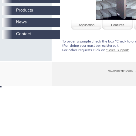
Products
News
Application
Features
Contact
To order a sample check the box "Check to or
(For doing you must be registered).
For other requests click on
"Sales Support"
.
www.mcrtel.com
|