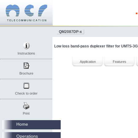
QM2087DP-x
Low loss band-pass duplexer filter for UMTS-3G
Instructions
Application
Features
Brochure
Check to order
Print
Home
Operations