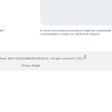
der"
In some circumstances products might be customized.
customization contact our Technical Support.
 About
MCR TELECOMMUNICATION ®
| All rights reserved © 2011
Privacy & legal