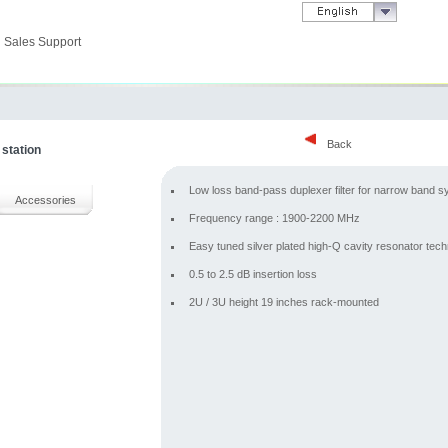
Sales Support
Back
 station
Low loss band-pass duplexer filter for narrow band 
Accessories
Frequency range : 1900-2200 MHz
Easy tuned silver plated high-Q cavity resonator tec
0.5 to 2.5 dB insertion loss
2U / 3U height 19 inches rack-mounted