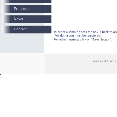
Products
News
Contact
To order a sample check the box "Check to or
(For doing you must be registered).
For other requests click on
"Sales Support"
.
www.mcrtel.com
|