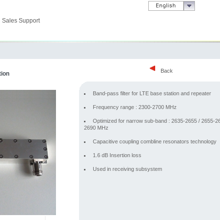
Sales Support
Back
tion
Band-pass filter for LTE base station and repeater
Frequency range : 2300-2700 MHz
Optimized for narrow sub-band : 2635-2655 / 2655-26
2690 MHz
Capacitive coupling combline resonators technology
1.6 dB Insertion loss
Used in receiving subsystem