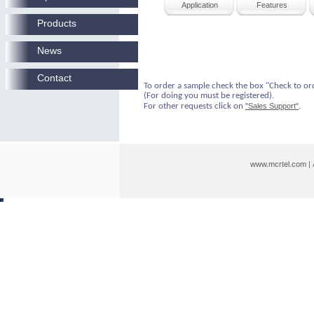
Application
Features
Products
News
Contact
To order a sample check the box "Check to or
(For doing you must be registered).
For other requests click on
"Sales Support"
.
www.mcrtel.com
|