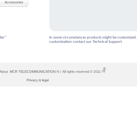
Accessories
der"
In some circumstances products might be customized.
customization contact our Technical Support.
 About
MCR TELECOMMUNICATION ®
| All rights reserved © 2011
Privacy & legal