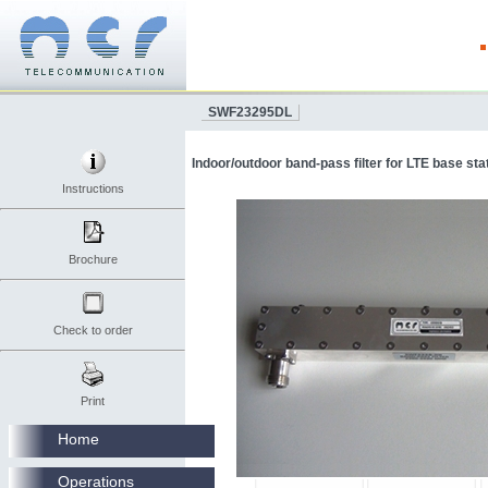
SWF23295DL
Indoor/outdoor band-pass filter for LTE base sta
Instructions
Brochure
Check to order
Print
Home
Operations