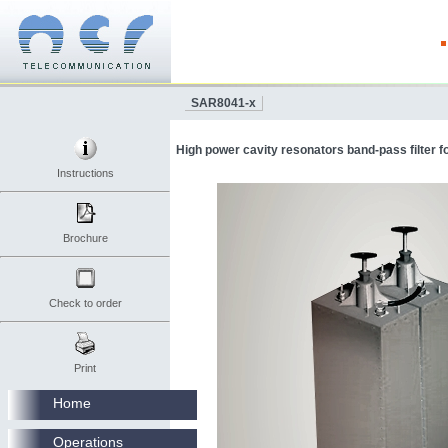
SAR8041-x
High power cavity resonators band-pass filter 
Instructions
Brochure
Check to order
Print
Home
Operations