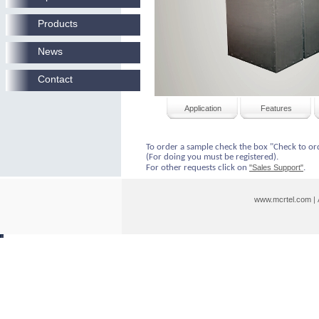
Products
News
Contact
Application
Features
To order a sample check the box "Check to or
(For doing you must be registered).
For other requests click on
"Sales Support"
.
www.mcrtel.com
|