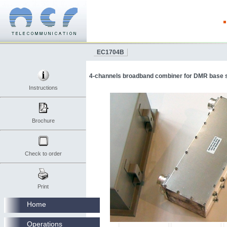
EC1704B
4-channels broadband combiner for DMR base s
Instructions
Brochure
Check to order
Print
Home
Operations