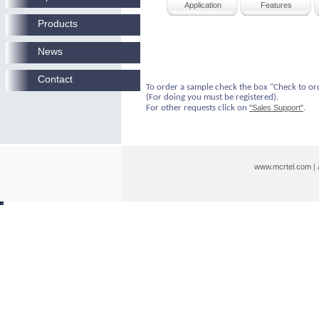
Application
Features
Products
News
Contact
To order a sample check the box "Check to or
(For doing you must be registered).
For other requests click on
"Sales Support"
.
www.mcrtel.com
|