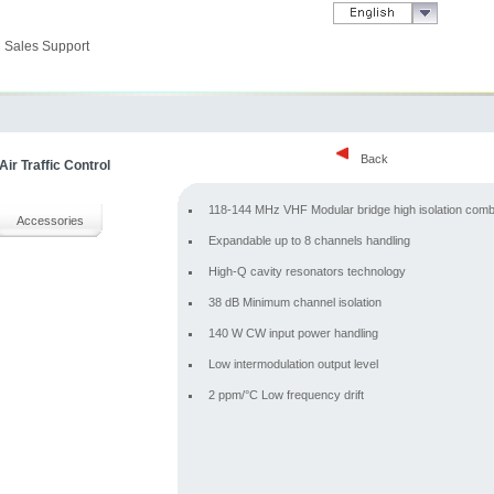
Sales Support
Back
ir Traffic Control
118-144 MHz VHF Modular bridge high isolation comb
Accessories
Expandable up to 8 channels handling
High-Q cavity resonators technology
38 dB Minimum channel isolation
140 W CW input power handling
Low intermodulation output level
2 ppm/°C Low frequency drift