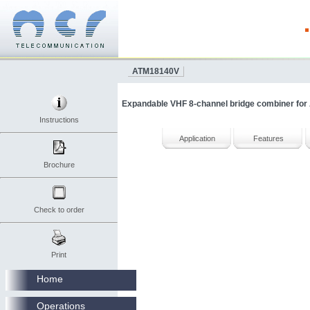
ATM18140V
Expandable VHF 8-channel bridge combiner for A
Instructions
Application
Features
Brochure
Check to order
Print
Home
Operations