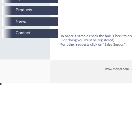
Products
News
Contact
To order a sample check the box "Check to or
(For doing you must be registered).
For other requests click on
"Sales Support"
.
www.mcrtel.com
|