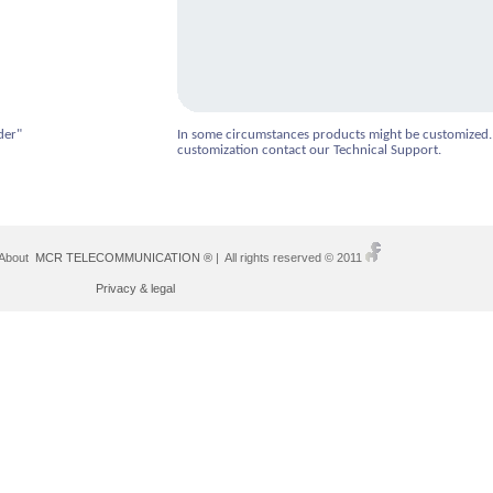
der"
In some circumstances products might be customized.
customization contact our Technical Support.
 About
MCR TELECOMMUNICATION ®
| All rights reserved © 2011
Privacy & legal