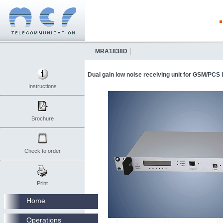
MRA1838D
Dual gain low noise receiving unit for GSM/PCS 
Instructions
Brochure
Check to order
Print
Home
Operations