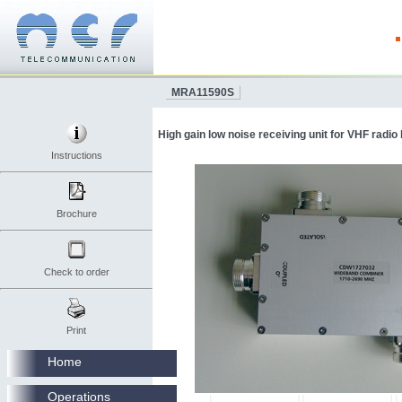
MRA11590S
High gain low noise receiving unit for VHF radio
Instructions
Brochure
Check to order
Print
Home
Operations