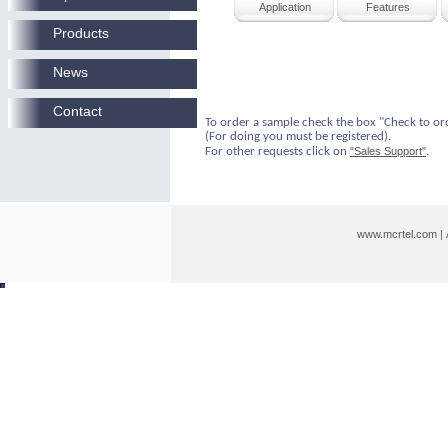
Application
Features
Products
News
Contact
To order a sample check the box "Check to or
(For doing you must be registered).
For other requests click on
"Sales Support"
.
www.mcrtel.com
|