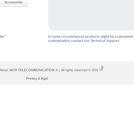
Accessories
der"
In some circumstances products might be customized.
customization contact our Technical Support.
 About
MCR TELECOMMUNICATION ®
| All rights reserved © 2011
Privacy & legal