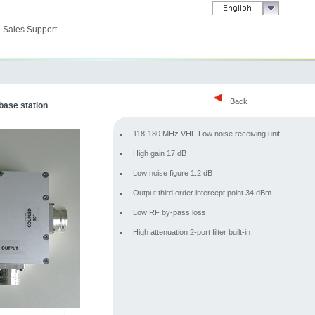
Sales Support
Back
 base station
118-180 MHz VHF Low noise receiving unit
High gain 17 dB
Low noise figure 1.2 dB
Output third order intercept point 34 dBm
Low RF by-pass loss
High attenuation 2-port filter built-in