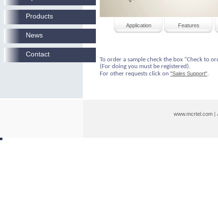
Products
Application
Features
News
Contact
To order a sample check the box "Check to or
(For doing you must be registered).
For other requests click on
"Sales Support"
.
www.mcrtel.com
|