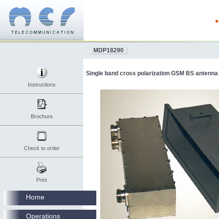
MDP18290
Single band cross polarization GSM BS antenna
Instructions
Brochure
Check to order
Print
Home
Operations