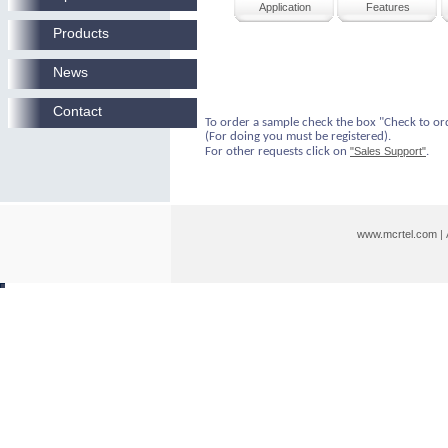
Application
Features
Products
News
Contact
To order a sample check the box "Check to or
(For doing you must be registered).
For other requests click on
"Sales Support"
.
www.mcrtel.com
|