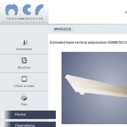
MV652218
Extended band vertical polarization GSM/ETACS
Instructions
Brochure
Check to order
Print
Home
Operations