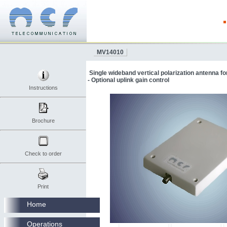
MV14010
Single wideband vertical polarization antenna 
- Optional uplink gain control
Instructions
Brochure
Check to order
Print
Home
Operations