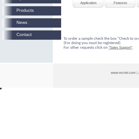
Application
Features
Products
News
Contact
To order a sample check the box "Check to or
(For doing you must be registered).
For other requests click on
"Sales Support"
.
www.mcrtel.com
|