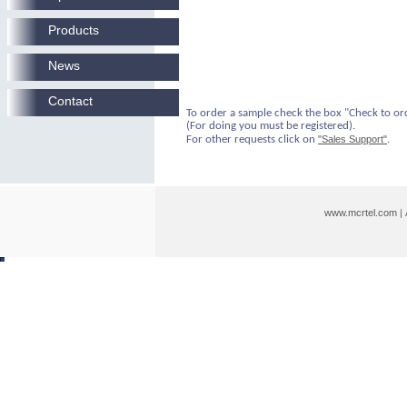
Products
News
Contact
To order a sample check the box "Check to or
(For doing you must be registered).
For other requests click on
"Sales Support"
.
www.mcrtel.com
|