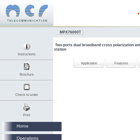
MPX76000T
Two-ports dual broadband cross polarization a
station
Instructions
Application
Features
Brochure
Check to order
Print
Home
Operations