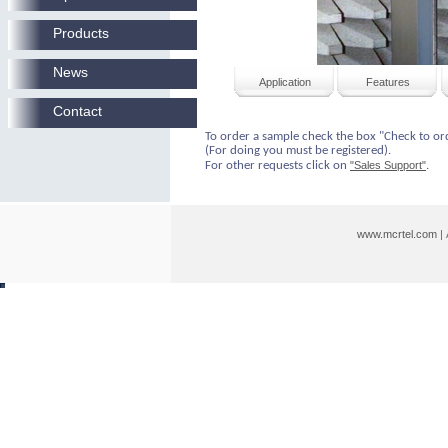
Products
News
Application
Features
Contact
To order a sample check the box "Check to or
(For doing you must be registered).
For other requests click on
"Sales Support"
.
www.mcrtel.com
|