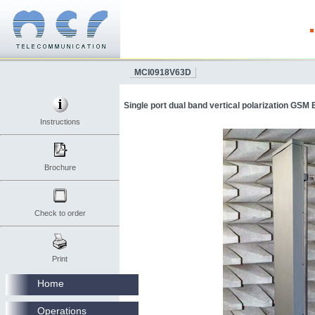
MCI0918V63D
Single port dual band vertical polarization GSM
Instructions
Brochure
Check to order
Print
Home
Operations