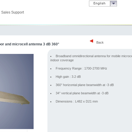
Sales Support
Back
r and microcell antenna 3 dB 360°
Broadband omnidirectional antenna for mobile microce
indoor coverage
Frequency Range : 1700-2700 MHz
High gain : 3.2 dB
360° horizontal plane beamwidth at -3 dB
34° vertical plane beamwidth at -3 dB
Dimensions : L482 x D21 mm