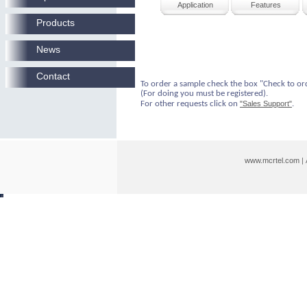
Application
Features
Products
News
Contact
To order a sample check the box "Check to or
(For doing you must be registered).
For other requests click on
"Sales Support"
.
www.mcrtel.com
|