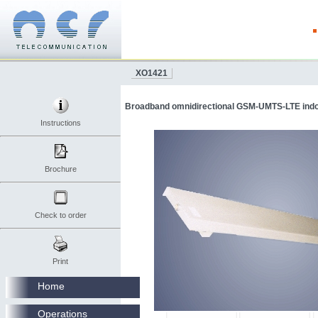
XO1421
Broadband omnidirectional GSM-UMTS-LTE indoo
Instructions
Brochure
Check to order
Print
Home
Operations