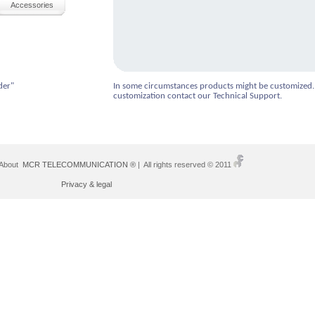
Accessories
der"
In some circumstances products might be customized.
customization contact our Technical Support.
 About
MCR TELECOMMUNICATION ®
| All rights reserved © 2011
Privacy & legal