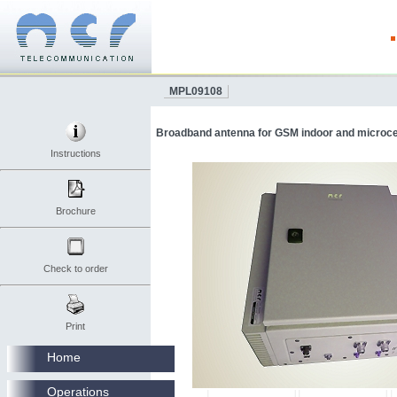
MPL09108
Broadband antenna for GSM indoor and microcel
Instructions
Brochure
Check to order
Print
Home
Operations