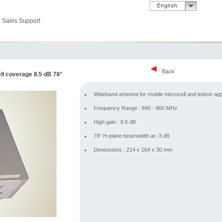
Sales Support
Back
l coverage 8.5 dB 78°
Wideband antenna for mobile microcell and indoor app
Frequency Range : 840 - 960 MHz
High gain : 8.5 dB
78° H-plane beamwidth at -3 dB
Dimensions : 214 x 164 x 30 mm