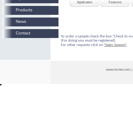
Application
Features
Products
News
Contact
To order a sample check the box "Check to or
(For doing you must be registered).
For other requests click on
"Sales Support"
.
www.mcrtel.com
|