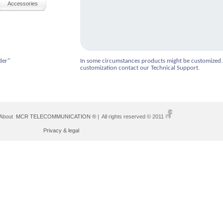
Accessories
der"
In some circumstances products might be customized.
customization contact our Technical Support.
 About
MCR TELECOMMUNICATION ®
| All rights reserved © 2011
Privacy & legal