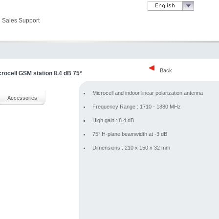
Sales Support
Back
crocell GSM station 8.4 dB 75°
Microcell and indoor linear polarization antenna
Accessories
Frequency Range : 1710 - 1880 MHz
High gain : 8.4 dB
75° H-plane beamwidth at -3 dB
Dimensions : 210 x 150 x 32 mm