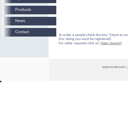
Products
News
Contact
To order a sample check the box "Check to or
(For doing you must be registered).
For other requests click on
"Sales Support"
.
www.mcrtel.com
|