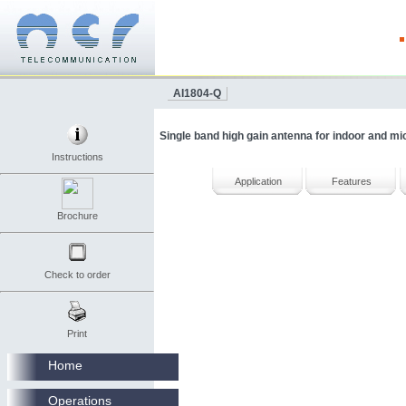
AI1804-Q
Single band high gain antenna for indoor and mi
Instructions
Application
Features
Brochure
Check to order
Print
Home
Operations