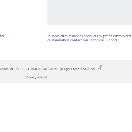
der"
In some circumstances products might be customized.
customization contact our Technical Support.
 About
MCR TELECOMMUNICATION ®
| All rights reserved © 2011
Privacy & legal