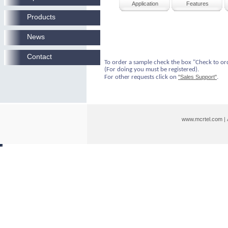
Application
Features
Products
News
Contact
To order a sample check the box "Check to or
(For doing you must be registered).
For other requests click on
"Sales Support"
.
www.mcrtel.com
|