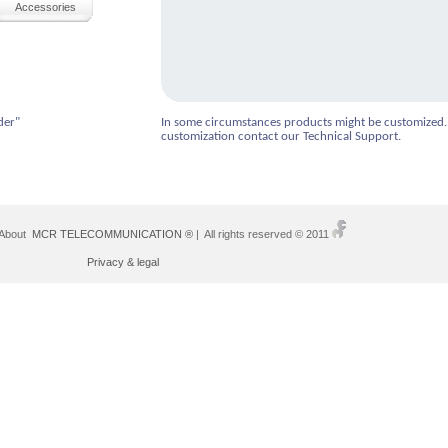
Accessories
der"
In some circumstances products might be customized.
customization contact our Technical Support.
 About
MCR TELECOMMUNICATION ®
| All rights reserved © 2011
Privacy & legal