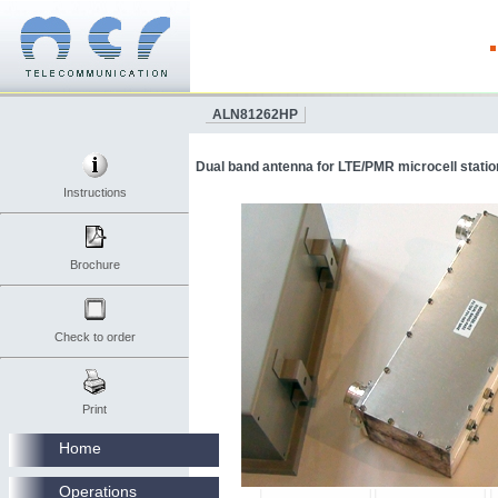
ALN81262HP
Dual band antenna for LTE/PMR microcell station
Instructions
Brochure
Check to order
Print
Home
Operations