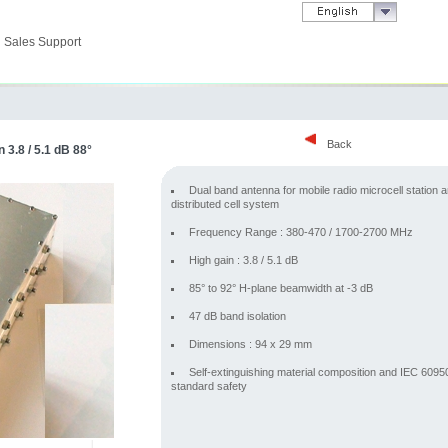
Sales Support
Back
 3.8 / 5.1 dB 88°
Dual band antenna for mobile radio microcell station 
distributed cell system
Frequency Range : 380-470 / 1700-2700 MHz
High gain : 3.8 / 5.1 dB
85° to 92° H-plane beamwidth at -3 dB
47 dB band isolation
Dimensions : 94 x 29 mm
Self-extinguishing material composition and IEC 6095
standard safety