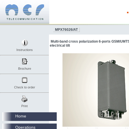
MPX76026/AT
Multi-band cross polarization 6-ports GSM/UMT
electrical tilt
Instructions
Brochure
Check to order
Print
Home
Operations