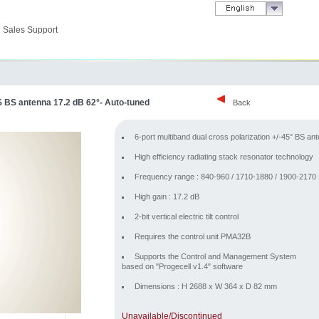
Sales Support
S BS antenna 17.2 dB 62°- Auto-tuned
Back
6-port multiband dual cross polarization +/-45° BS an
High efficiency radiating stack resonator technology
Frequency range : 840-960 / 1710-1880 / 1900-217
High gain : 17.2 dB
2-bit vertical electric tilt control
Requires the control unit PMA32B
Supports the Control and Management System
based on "Progecell v1.4" software
Dimensions : H 2688 x W 364 x D 82 mm
Unavailable/Discontinued