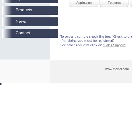
Application
Features
Products
News
Contact
To order a sample check the box "Check to or
(For doing you must be registered).
For other requests click on
"Sales Support"
.
www.mcrtel.com
|