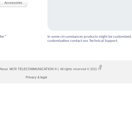
Accessories
der"
In some circumstances products might be customized.
customization contact our Technical Support.
 About
MCR TELECOMMUNICATION ®
| All rights reserved © 2011
Privacy & legal