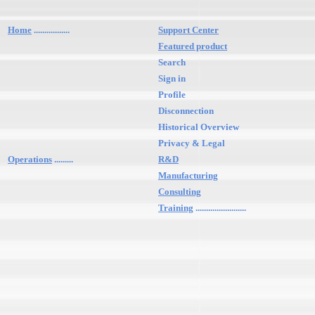
Home
.................
Support Center
Featured product
Search
Sign in
Profile
Disconnection
Historical Overview
Privacy & Legal
Operations
.........
R&D
Manufacturing
Consulting
Training
........................