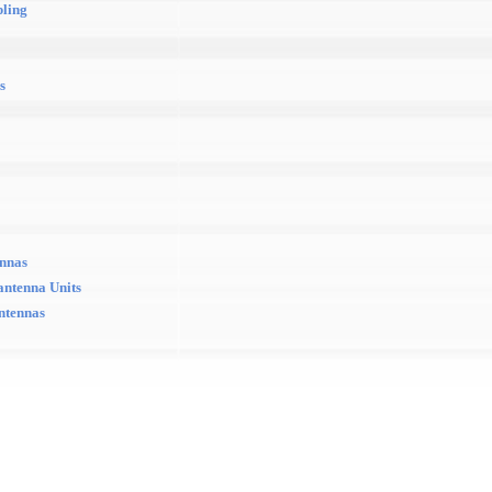
pling
s
ennas
antenna Units
antennas