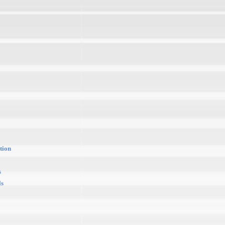
tion
s
ls