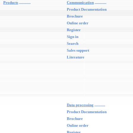
Products
.............
Communication
.............
Product Documentation
Brochure
Online order
Register
Sign in
Search
Sales support
Literature
Data processing
............
Product Documentation
Brochure
Online order
Register