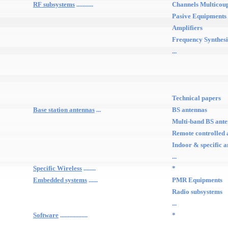
RF subsystems
...........
Channels Multicou
Pasive Equipments
Amplifiers
Frequency Synthesi
...
Technical papers
Base station antennas
...
BS antennas
Multi-band BS ant
Remote controlled 
Indoor & specific 
...
Specific Wireless
........
*
Embedded systems
......
PMR Equipments
Radio subsystems
...
Software
..................
*