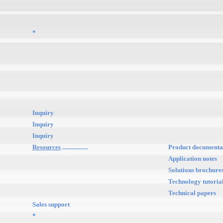
*
Inquiry
Inquiry
Inquiry
Resources
.................
Product documenta
Application notes
Solutions brochure
Technology tutoria
Technical papers
Sales support
*