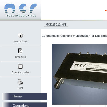
MCD25012-N/S
12-channels receiving multicoupler for LTE base
Instructions
Brochure
Check to order
Print
Home
Operations