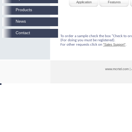
Application
Features
Products
News
Contact
To order a sample check the box "Check to or
(For doing you must be registered).
For other requests click on
"Sales Support"
.
www.mcrtel.com
|