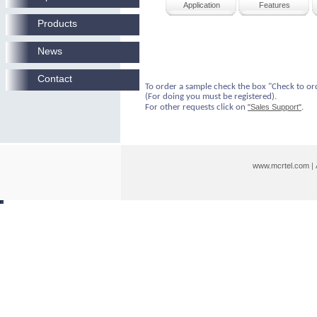
Application
Features
Products
News
Contact
To order a sample check the box "Check to or
(For doing you must be registered).
For other requests click on
"Sales Support"
.
www.mcrtel.com
|