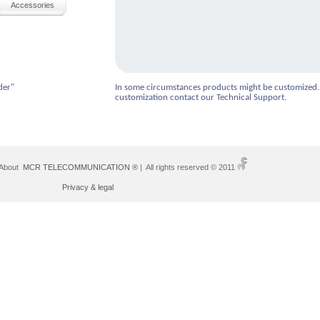
Accessories
der"
In some circumstances products might be customized.
customization contact our Technical Support.
 About
MCR TELECOMMUNICATION ®
| All rights reserved © 2011
Privacy & legal