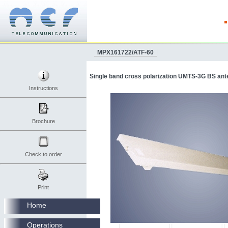
MPX161722/ATF-60
Single band cross polarization UMTS-3G BS ant
Instructions
Brochure
Check to order
Print
Home
Operations