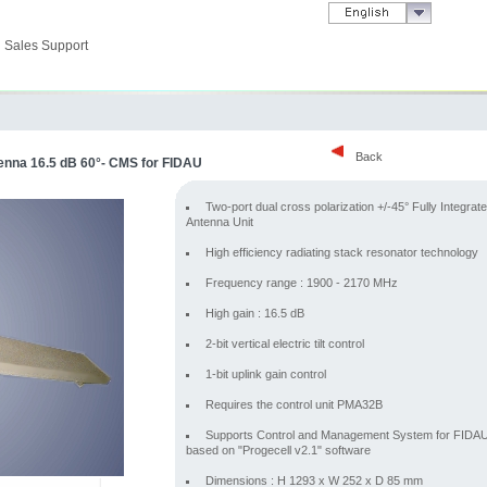
Sales Support
Back
enna 16.5 dB 60°- CMS for FIDAU
Two-port dual cross polarization +/-45° Fully Integrat
Antenna Unit
High efficiency radiating stack resonator technology
Frequency range : 1900 - 2170 MHz
High gain : 16.5 dB
2-bit vertical electric tilt control
1-bit uplink gain control
Requires the control unit PMA32B
Supports Control and Management System for FIDA
based on "Progecell v2.1" software
Dimensions : H 1293 x W 252 x D 85 mm