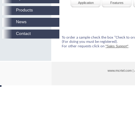
Application
Features
Products
News
Contact
To order a sample check the box "Check to or
(For doing you must be registered).
For other requests click on
"Sales Support"
.
www.mcrtel.com
|