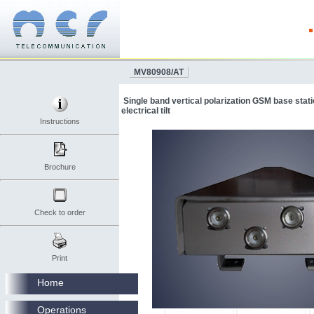
MV80908/AT
Single band vertical polarization GSM base stat
electrical tilt
Instructions
Brochure
Check to order
Print
Home
Operations