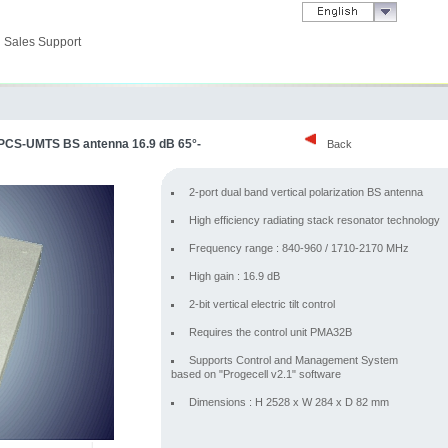
Sales Support
-PCS-UMTS BS antenna 16.9 dB 65°-
Back
2-port dual band vertical polarization BS antenna
High efficiency radiating stack resonator technology
Frequency range : 840-960 / 1710-2170 MHz
High gain : 16.9 dB
2-bit vertical electric tilt control
Requires the control unit PMA32B
Supports Control and Management System
based on "Progecell v2.1" software
Dimensions : H 2528 x W 284 x D 82 mm