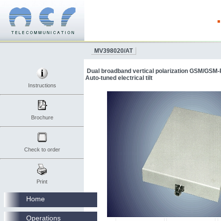
MV398020/AT
Dual broadband vertical polarization GSM/GSM
Auto-tuned electrical tilt
Instructions
Brochure
Check to order
Print
Home
Operations