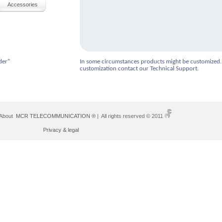
Accessories
der"
In some circumstances products might be customized.
customization contact our Technical Support.
 About
MCR TELECOMMUNICATION ®
| All rights reserved © 2011
Privacy & legal