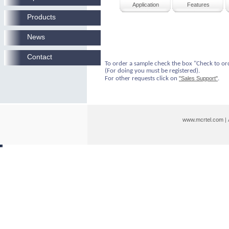
Application
Features
Products
News
Contact
To order a sample check the box "Check to or
(For doing you must be registered).
For other requests click on
"Sales Support"
.
www.mcrtel.com
|