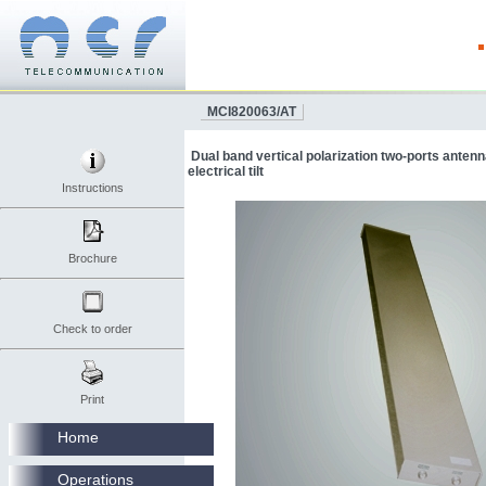
MCI820063/AT
Dual band vertical polarization two-ports anten
electrical tilt
Instructions
Brochure
Check to order
Print
Home
Operations