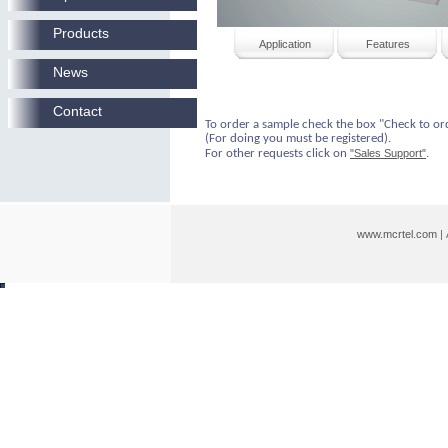
Products
Application
Features
News
Contact
To order a sample check the box "Check to or
(For doing you must be registered).
For other requests click on
"Sales Support"
.
www.mcrtel.com
|